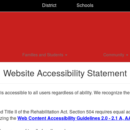
District
Schools
Families and Students
Community
Website Accessibility Statement
 is accessible to all users regardless of ability. We recognize t
d Title II of the Rehabilitation Act. Section 504 requires equal
lizing the
Web Content Accessibility Guidelines 2.0 - 2.1 A, A