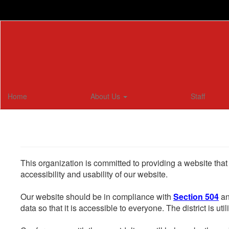
Skip
to
main
content
Home
About Us
Staff
This organization is committed to providing a website that
accessibility and usability of our website.
Our website should be in compliance with
Section 504
an
data so that it is accessible to everyone. The district is uti