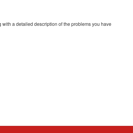
g with a detailed description of the problems you have