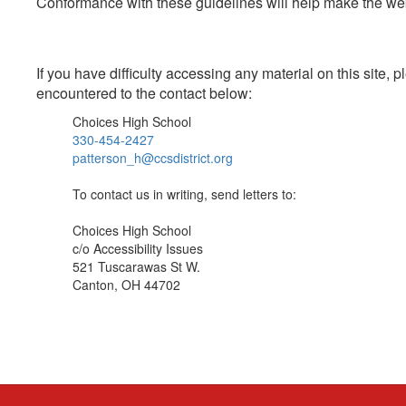
Conformance with these guidelines will help make the web 
If you have difficulty accessing any material on this site
encountered to the contact below:
Choices High School
330-454-2427
patterson_h@ccsdistrict.org
To contact us in writing, send letters to:
Choices High School
c/o Accessibility Issues
521 Tuscarawas St W.
Canton, OH 44702