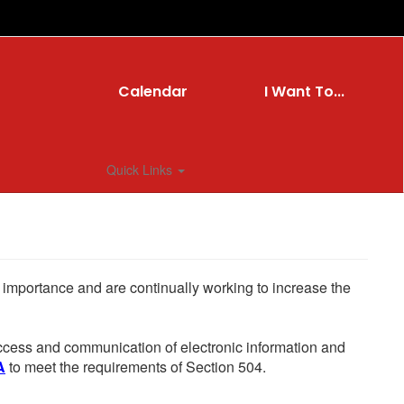
Calendar
I Want To...
Quick Links
he importance and are continually working to increase the
 access and communication of electronic information and
A
to meet the requirements of Section 504.