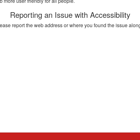
more user friendly for all people.
Reporting an Issue with Accessibility
, please report the web address or where you found the issue alon